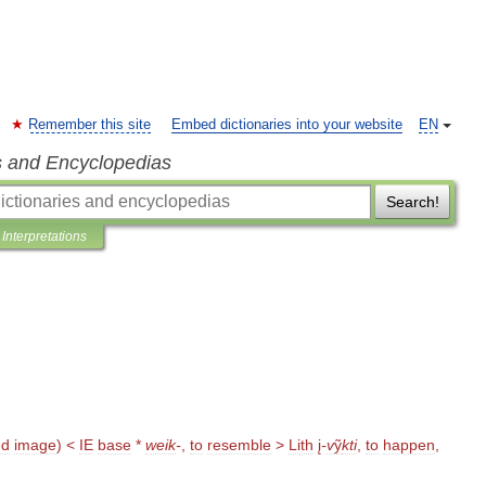
Remember this site
Embed dictionaries into your website
EN
s and Encyclopedias
Search!
Interpretations
ed
image
) <
IE
base
*
weik
-
,
to
resemble
>
Lith
į
-
v
ỹ
kti
,
to
happen
,