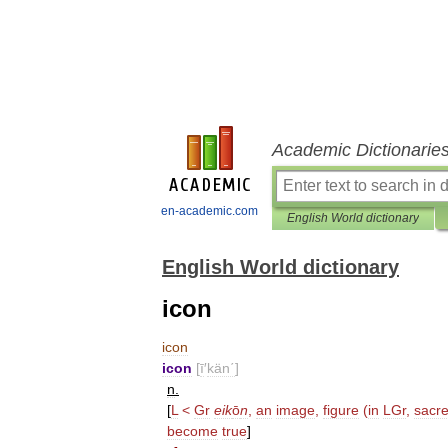
Academic Dictionarie
en-academic.com
English World dictionary
English World dictionary
icon
icon
icon
[
ī
′
kän΄
]
n
.
[
L
<
Gr
eik
ō
n
,
an
image
,
figure
(
in
LGr
,
sacr
become
true
]