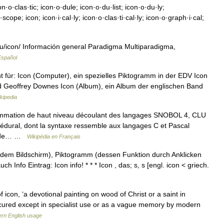
n·o·clas·tic; icon·o·dule; icon·o·du·list; icon·o·du·ly;
cope; icon; icon·i·cal·ly; icon·o·clas·ti·cal·ly; icon·o·graph·i·cal;
u/icon/ Información general Paradigma Multiparadigma,
Español
t für: Icon (Computer), ein spezielles Piktogramm in der EDV Icon
d Geoffrey Downes Icon (Album), ein Album der englischen Band
kipedia
ammation de haut niveau découlant des langages SNOBOL 4, CLU
océdural, dont la syntaxe ressemble aux langages C et Pascal
es de… …
Wikipédia en Français
f dem Bildschirm), Piktogramm (dessen Funktion durch Anklicken
ch Info Eintrag: Icon info! * * * Icon , das; s, s [engl. icon < griech.
 icon, ‘a devotional painting on wood of Christ or a saint in
bscured except in specialist use or as a vague memory by modern
rn English usage