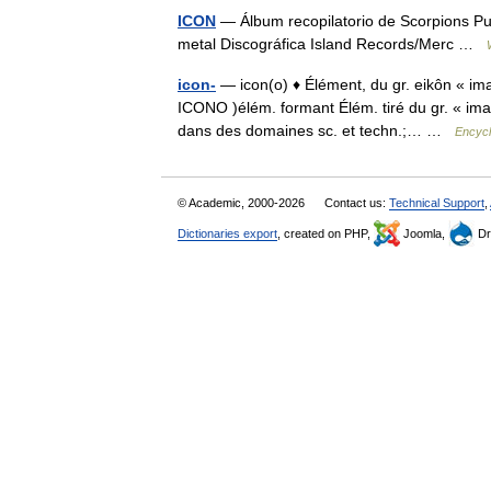
ICON
— Álbum recopilatorio de Scorpions P
metal Discográfica Island Records/Merc …
icon-
— icon(o) ♦ Élément, du gr. eikôn « im
ICONO )élém. formant Élém. tiré du gr. « image
dans des domaines sc. et techn.;… …
Encycl
© Academic, 2000-2026
Contact us:
Technical Support
,
Dictionaries export
, created on PHP,
Joomla,
Dr