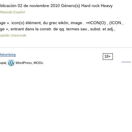
ublicación 02 de noviembre 2010 Género(s) Hard rock Heavy
Wikipedia Español
age ». icon(o) élément, du grec eikôn, image . ⇒ICON(O) , (ICON ,
 », entrant dans la constr. de qq. termes sav., subst. et adj.,
opédie Universelle
Advertising
18+
upal,
WordPress, MODx.