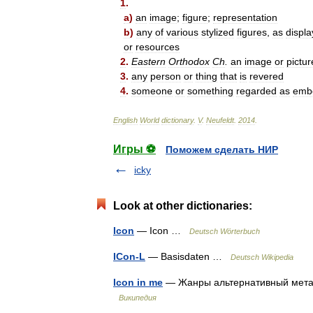
1
.
a
)
an
image
;
figure
;
representation
b
)
any
of
various
stylized
figures
,
as
displ
or
resources
2
.
Eastern
Orthodox
Ch
.
an
image
or
pictur
3
.
any
person
or
thing
that
is
revered
4
.
someone
or
something
regarded
as
emb
English
World
dictionary
.
V
.
Neufeldt
.
2014
.
Игры ⚽
Поможем сделать НИР
icky
Look at other dictionaries:
Icon
— Icon …
Deutsch Wörterbuch
ICon-L
— Basisdaten …
Deutsch Wikipedia
Icon in me
— Жанры альтернативный метал
Википедия