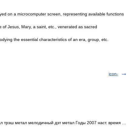
ayed
on
a
microcomputer
screen
,
representing
available
functions
e
of
Jesus
,
Mary
,
a
saint
,
etc
.,
venerated
as
sacred
odying
the
essential
characteristics
of
an
era
,
group
,
etc
.
icon-
 трэш метал мелодичный дэт метал Годы 2007 наст. время …