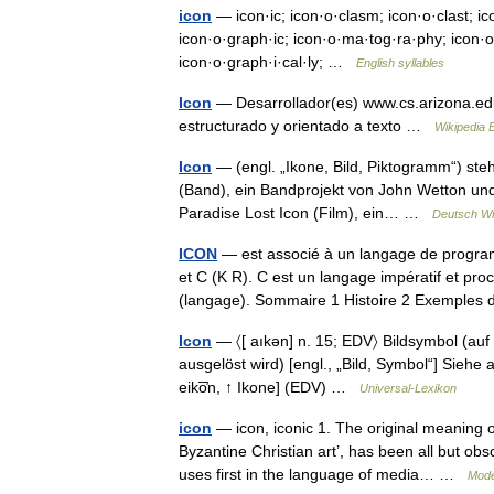
icon
— icon·ic; icon·o·clasm; icon·o·clast; ico
icon·o·graph·ic; icon·o·ma·tog·ra·phy; icon·o·s
icon·o·graph·i·cal·ly; …
English syllables
Icon
— Desarrollador(es) www.cs.arizona.ed
estructurado y orientado a texto …
Wikipedia 
Icon
— (engl. „Ikone, Bild, Piktogramm“) steh
(Band), ein Bandprojekt von John Wetton un
Paradise Lost Icon (Film), ein… …
Deutsch Wi
ICON
— est associé à un langage de progr
et C (K R). C est un langage impératif et pr
(langage). Sommaire 1 Histoire 2 Exempl
Icon
— 〈[ aıkən] n. 15; EDV〉 Bildsymbol (au
ausgelöst wird) [engl., „Bild, Symbol“] Siehe au
eiko̅̓n, ↑ Ikone] (EDV) …
Universal-Lexikon
icon
— icon, iconic 1. The original meaning of
Byzantine Christian art’, has been all but o
uses first in the language of media… …
Mode